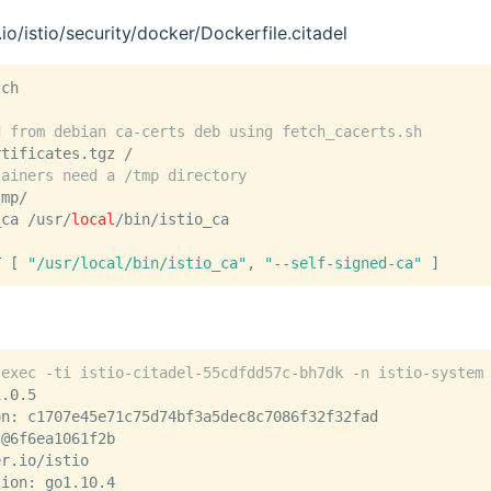
.io/istio/security/docker/Dockerfile.citadel
tch
d from debian ca-certs deb using fetch_cacerts.sh
rtificates.tgz /
tainers need a /tmp directory
tmp/
_ca /usr/
local
/bin/istio_ca
T [ 
"/usr/local/bin/istio_ca"
, 
"--self-signed-ca"
 ]
 exec -ti istio-citadel-55cdfdd57c-bh7dk -n istio-system
1.0.5
on: c1707e45e71c75d74bf3a5dec8c7086f32f32fad
t@6f6ea1061f2b
er.io/istio
sion: go1.10.4