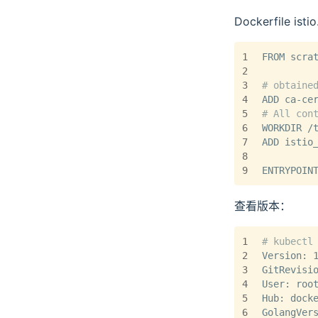
Dockerfile istio
1
FROM scra
2
3
# obtaine
4
ADD ca-ce
5
# All con
6
WORKDIR /
7
ADD istio
8
9
ENTRYPOIN
查看版本：
1
# kubectl
2
Version: 
3
GitRevisi
4
User: roo
5
Hub: dock
6
GolangVer