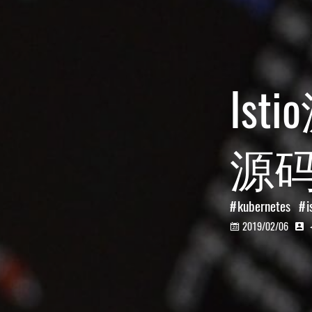
Ist
源
kubernetes
i
2019/02/06

