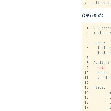
7
BuildStat
命令行帮助：
1
# kubect
2
Istio Ce
3
4
Usage:
5
  istio_
6
  istio_
7
8
Availabl
9
help
  
10
  probe 
11
  versio
12
13
Flags:
14
      --
15
      --
16
      --
17
      --