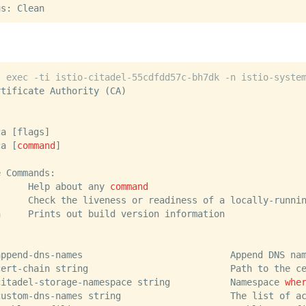
us: Clean
l exec -ti istio-citadel-55cdfdd57c-bh7dk -n istio-syste
rtificate Authority (CA)
ca [flags]
ca [
command
]
e Commands:
      Help about any 
command
      Check the liveness or readiness of a locally-runni
n     Prints out build version information
append-dns-names                           Append DNS na
cert-chain string                          Path to the c
citadel-storage-namespace string           Namespace 
whe
custom-dns-names string                    The list of a