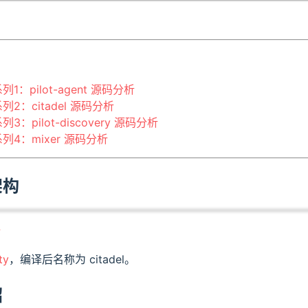
系列1：pilot-agent 源码分析
系列2：citadel 源码分析
系列3：pilot-discovery 源码分析
码系列4：mixer 源码分析
架构
全
ty
，编译后名称为 citadel。
绍