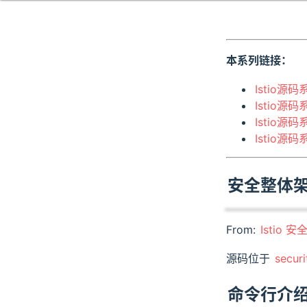
本系列链接：
Istio源码
Istio源码
Istio源码
Istio源
安全整体
From:
Istio 安
源码位于
securi
命令行介