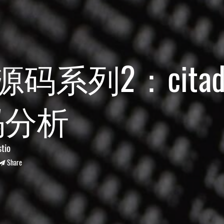
io源码系列2：citad
码分析
stio
Share
