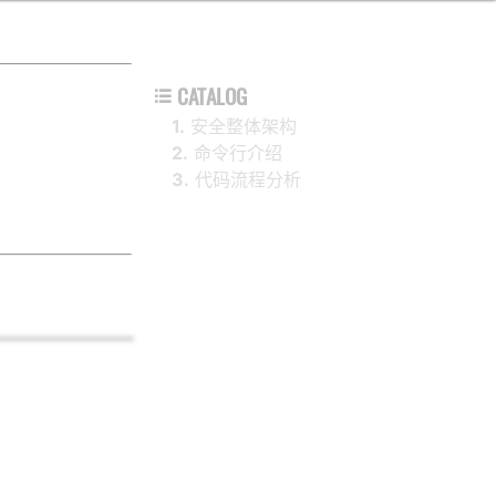
CATALOG

1.
安全整体架构
2.
命令行介绍
3.
代码流程分析